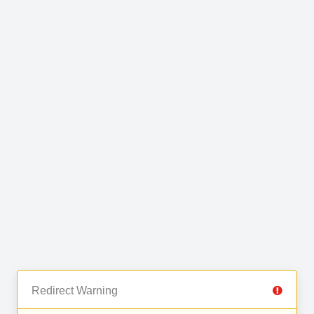
Redirect Warning