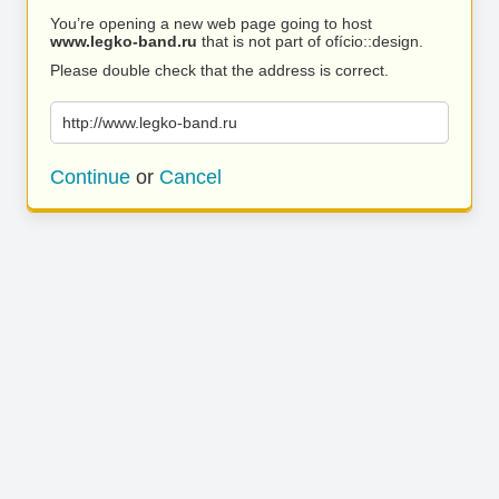
You’re opening a new web page going to host
www.legko-band.ru
that is not part of ofício::design.
Please double check that the address is correct.
http://www.legko-band.ru
Continue
or
Cancel