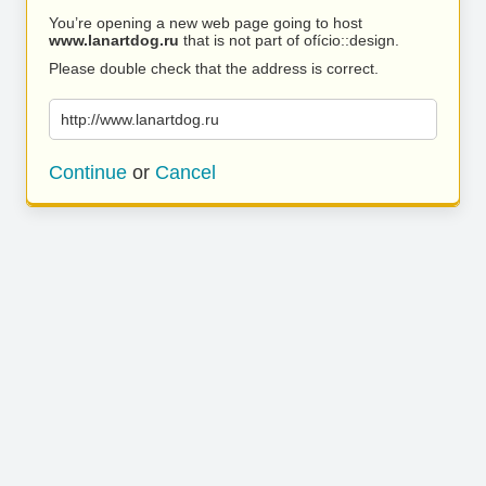
You’re opening a new web page going to host
www.lanartdog.ru
that is not part of ofício::design.
Please double check that the address is correct.
http://www.lanartdog.ru
Continue
or
Cancel