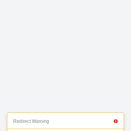
Redirect Warning