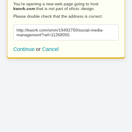
You’re opening a new web page going to host
kwork.com
that is not part of ofício::design.
Please double check that the address is correct.
http://kwork.com/smm/19492750/social-media-
management?ref=11268055
Continue
or
Cancel