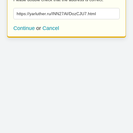
https://yarluther.ru/INN27AI/DozCJU7.html
Continue
or
Cancel