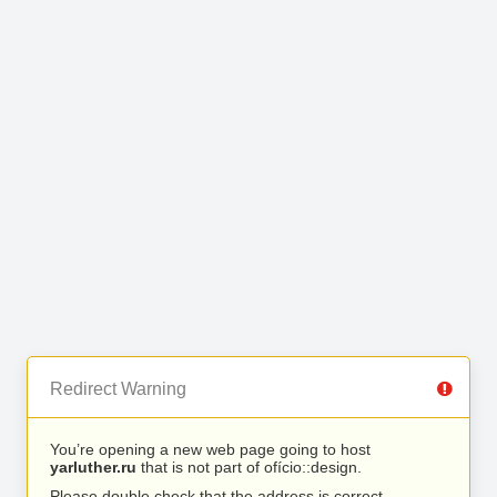
Redirect Warning
You’re opening a new web page going to host
yarluther.ru
that is not part of ofício::design.
Please double check that the address is correct.