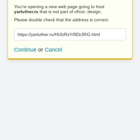
You’re opening a new web page going to host
yarluther.ru
that is not part of ofício::design.
Please double check that the address is correct.
https://yarluther.ru/HUlzRsY/8Elc95G.html
Continue
or
Cancel