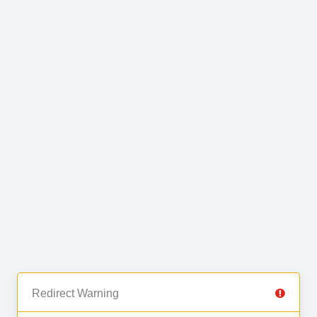
Redirect Warning