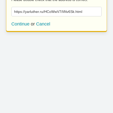
https://yarluther.ru/HCoWwV7/IiNv6Sk.html
Continue
or
Cancel