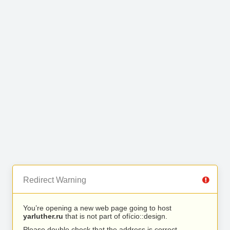
Redirect Warning
You’re opening a new web page going to host
yarluther.ru
that is not part of ofício::design.
Please double check that the address is correct.