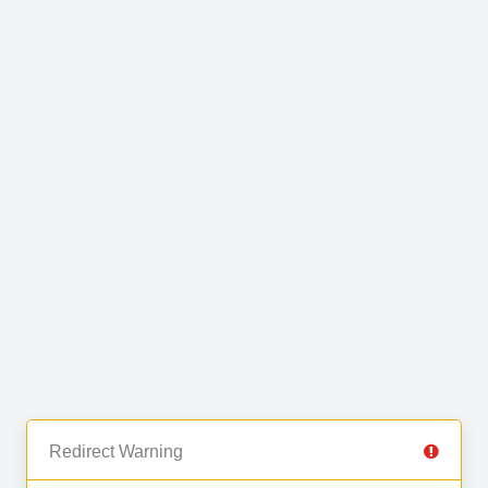
Redirect Warning