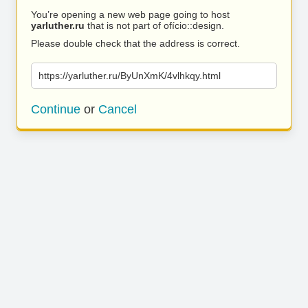
You’re opening a new web page going to host
yarluther.ru
that is not part of ofício::design.
Please double check that the address is correct.
https://yarluther.ru/ByUnXmK/4vlhkqy.html
Continue
or
Cancel