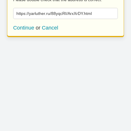
https://yarluther.ru/88yqcRI/ArxXrDY.html
Continue
or
Cancel