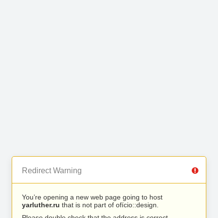
Redirect Warning
You’re opening a new web page going to host
yarluther.ru
that is not part of ofício::design.
Please double check that the address is correct.