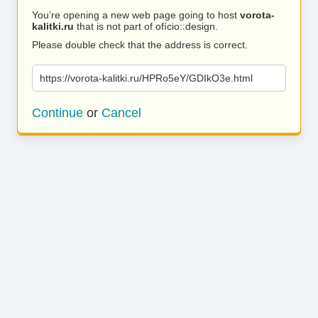
You’re opening a new web page going to host
vorota-
kalitki.ru
that is not part of ofício::design.
Please double check that the address is correct.
https://vorota-kalitki.ru/HPRo5eY/GDIkO3e.html
Continue
or
Cancel