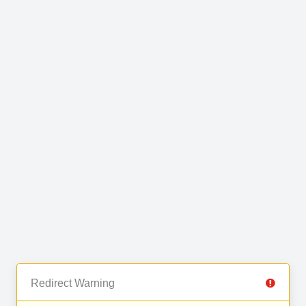
Redirect Warning