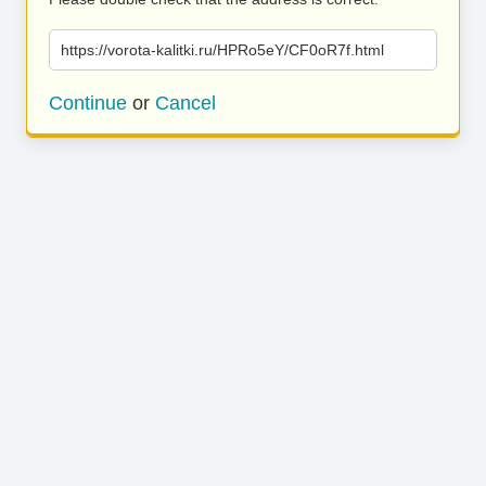
https://vorota-kalitki.ru/HPRo5eY/CF0oR7f.html
Continue
or
Cancel