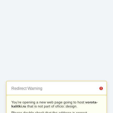
Redirect Warning
You’re opening a new web page going to host
vorota-
kalitki.ru
that is not part of ofício::design.
Please double check that the address is correct.