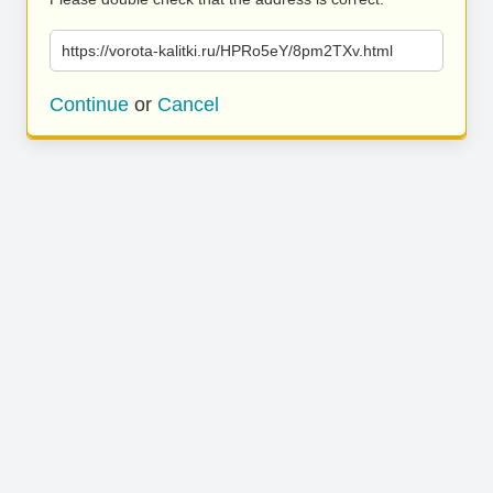
https://vorota-kalitki.ru/HPRo5eY/8pm2TXv.html
Continue
or
Cancel