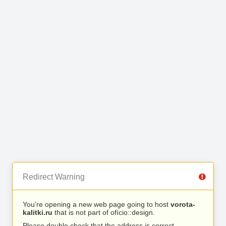
Redirect Warning
You’re opening a new web page going to host
vorota-
kalitki.ru
that is not part of ofício::design.
Please double check that the address is correct.