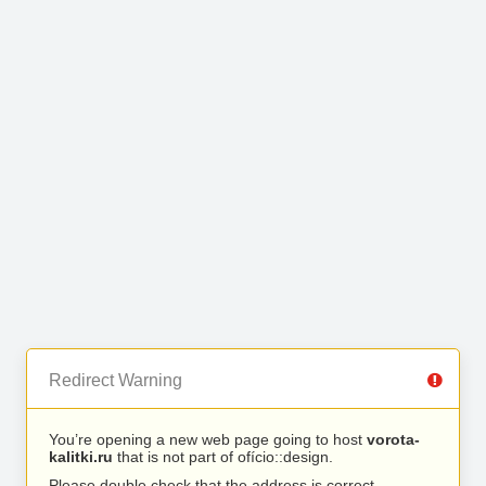
Redirect Warning
You’re opening a new web page going to host
vorota-
kalitki.ru
that is not part of ofício::design.
Please double check that the address is correct.