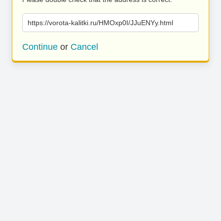
https://vorota-kalitki.ru/HMOxp0I/JJuENYy.html
Continue
or
Cancel