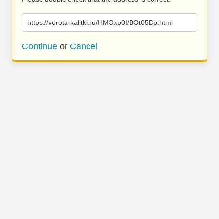
https://vorota-kalitki.ru/HMOxp0I/BOt05Dp.html
Continue
or
Cancel