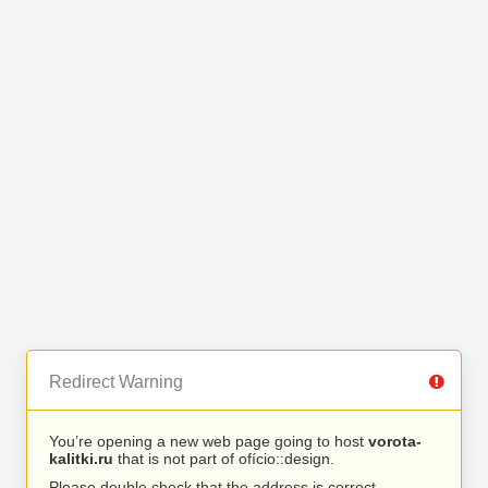
Redirect Warning
You’re opening a new web page going to host
vorota-
kalitki.ru
that is not part of ofício::design.
Please double check that the address is correct.