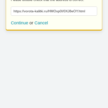
https://vorota-kalitki.ru/HMOxp0I/0XJ8eOY.html
Continue
or
Cancel