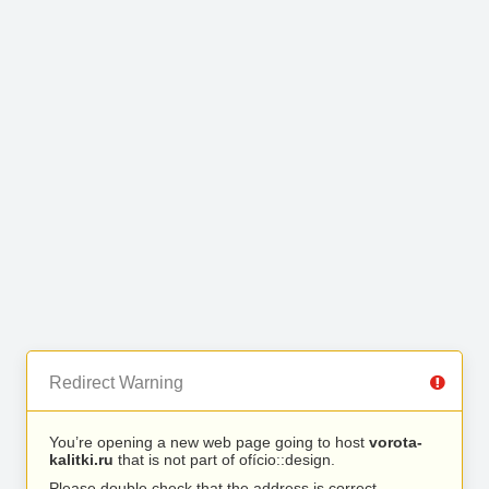
Redirect Warning
You’re opening a new web page going to host
vorota-
kalitki.ru
that is not part of ofício::design.
Please double check that the address is correct.