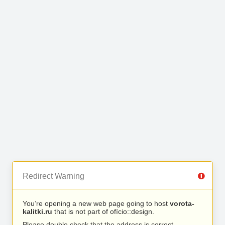
Redirect Warning
You’re opening a new web page going to host
vorota-
kalitki.ru
that is not part of ofício::design.
Please double check that the address is correct.