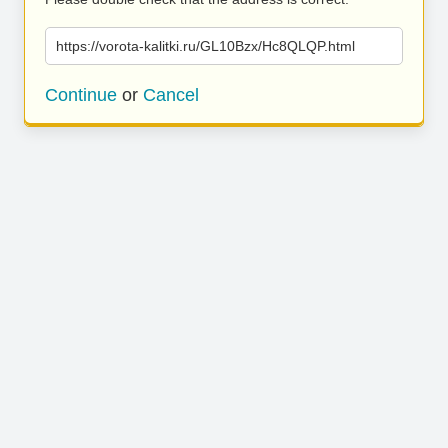
https://vorota-kalitki.ru/GL10Bzx/Hc8QLQP.html
Continue
or
Cancel