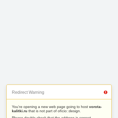
Redirect Warning
You’re opening a new web page going to host
vorota-
kalitki.ru
that is not part of ofício::design.
Please double check that the address is correct.