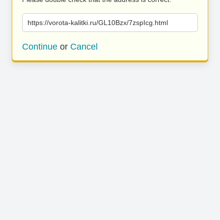
https://vorota-kalitki.ru/GL10Bzx/7zspIcg.html
Continue
or
Cancel