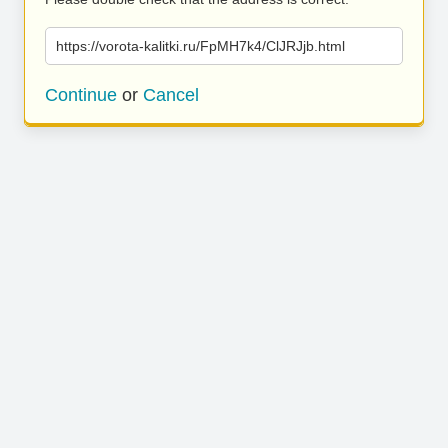
https://vorota-kalitki.ru/FpMH7k4/ClJRJjb.html
Continue
or
Cancel