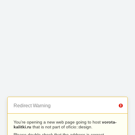
Redirect Warning
You’re opening a new web page going to host
vorota-
kalitki.ru
that is not part of ofício::design.
Please double check that the address is correct.