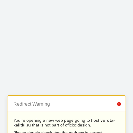
Redirect Warning
You’re opening a new web page going to host
vorota-
kalitki.ru
that is not part of ofício::design.
Please double check that the address is correct.