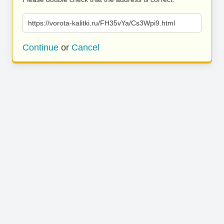
https://vorota-kalitki.ru/FH35vYa/Cs3Wpi9.html
Continue
or
Cancel