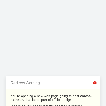
Redirect Warning
You’re opening a new web page going to host
vorota-
kalitki.ru
that is not part of ofício::design.
Please double check that the address is correct.