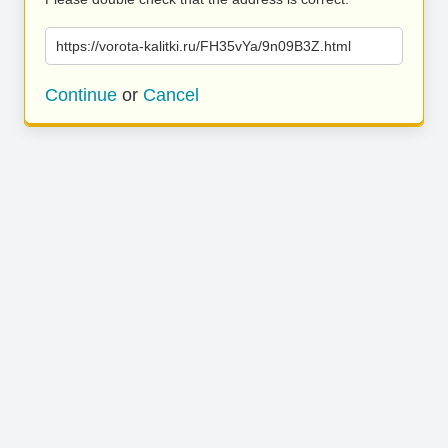
https://vorota-kalitki.ru/FH35vYa/9n09B3Z.html
Continue
or
Cancel