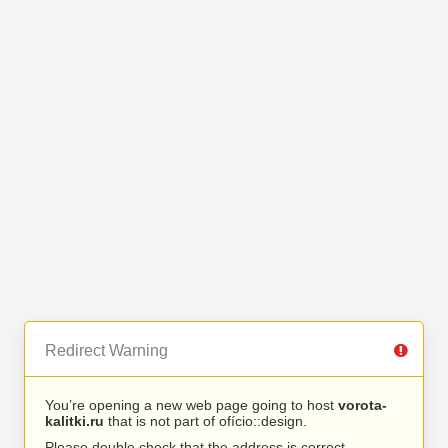
Redirect Warning
You’re opening a new web page going to host
vorota-
kalitki.ru
that is not part of ofício::design.
Please double check that the address is correct.