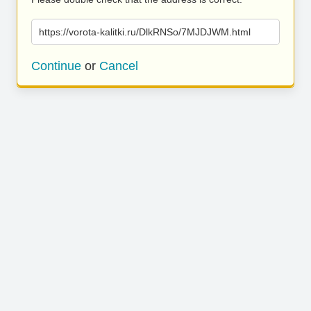
https://vorota-kalitki.ru/DlkRNSo/7MJDJWM.html
Continue
or
Cancel