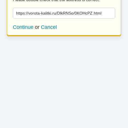
https://vorota-kalitki.ru/DlkRNSo/0KOHcPZ.html
Continue
or
Cancel