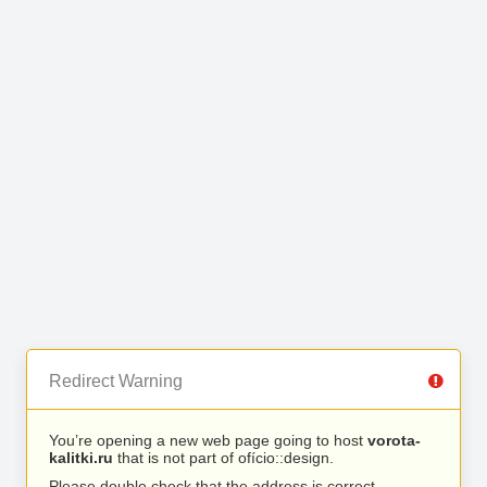
Redirect Warning
You’re opening a new web page going to host
vorota-
kalitki.ru
that is not part of ofício::design.
Please double check that the address is correct.