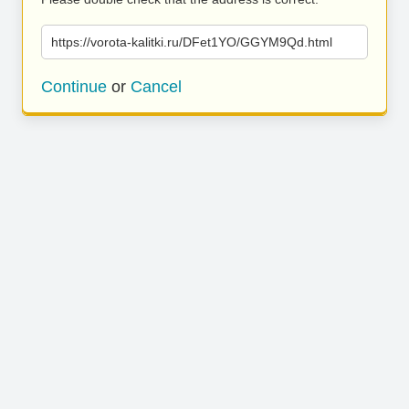
https://vorota-kalitki.ru/DFet1YO/GGYM9Qd.html
Continue
or
Cancel