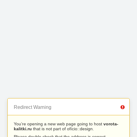
Redirect Warning
You’re opening a new web page going to host
vorota-
kalitki.ru
that is not part of ofício::design.
Please double check that the address is correct.