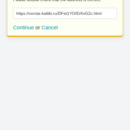
https://vorota-kalitki.ru/DFet1YO/ErKxG2c.html
Continue
or
Cancel