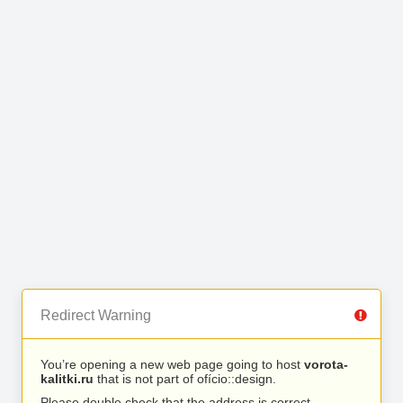
Redirect Warning
You’re opening a new web page going to host
vorota-
kalitki.ru
that is not part of ofício::design.
Please double check that the address is correct.