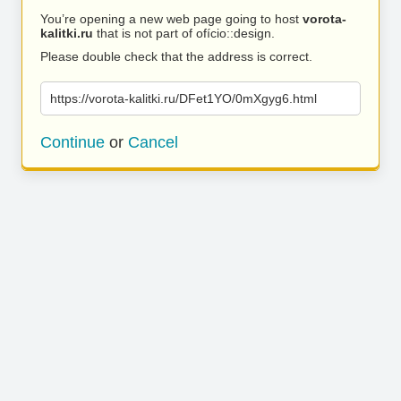
You’re opening a new web page going to host
vorota-
kalitki.ru
that is not part of ofício::design.
Please double check that the address is correct.
https://vorota-kalitki.ru/DFet1YO/0mXgyg6.html
Continue
or
Cancel