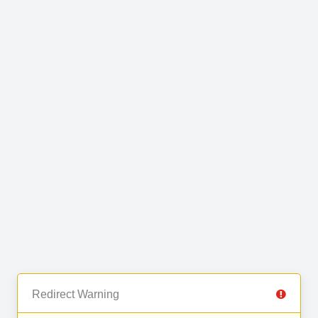
Redirect Warning