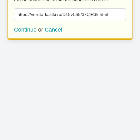
https://vorota-kalitki.ru/D15vLS5/3kCjR3k.html
Continue
or
Cancel