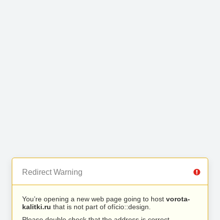
Redirect Warning
You’re opening a new web page going to host
vorota-
kalitki.ru
that is not part of ofício::design.
Please double check that the address is correct.