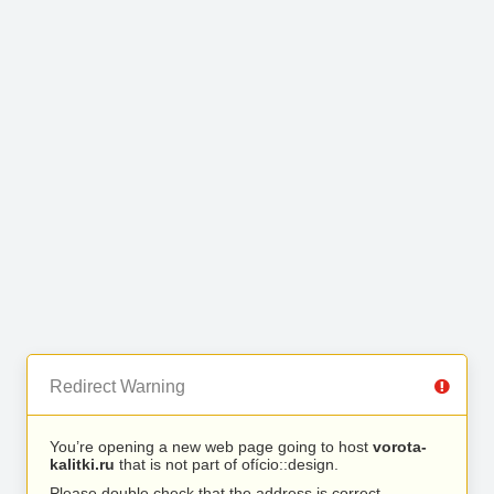
Redirect Warning
You’re opening a new web page going to host
vorota-
kalitki.ru
that is not part of ofício::design.
Please double check that the address is correct.