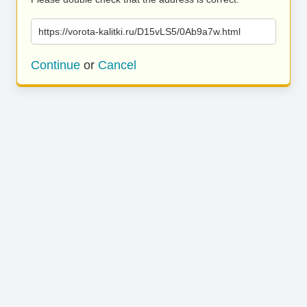
https://vorota-kalitki.ru/D15vLS5/0Ab9a7w.html
Continue
or
Cancel