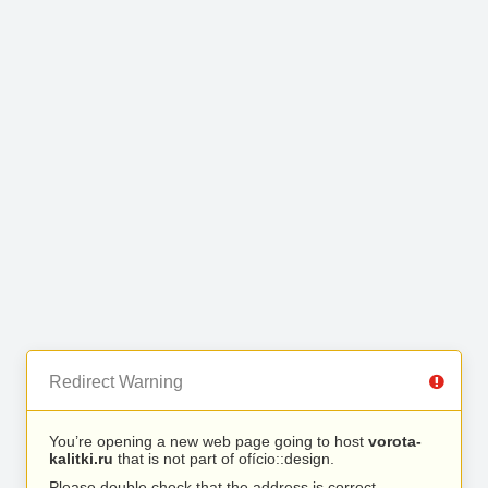
Redirect Warning
You’re opening a new web page going to host
vorota-
kalitki.ru
that is not part of ofício::design.
Please double check that the address is correct.