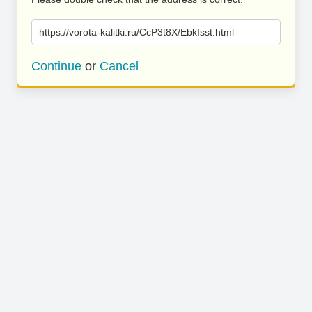
https://vorota-kalitki.ru/CcP3t8X/EbkIsst.html
Continue
or
Cancel