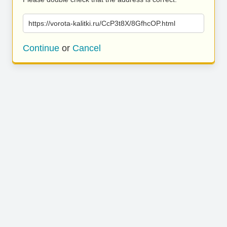
https://vorota-kalitki.ru/CcP3t8X/8GfhcOP.html
Continue
or
Cancel