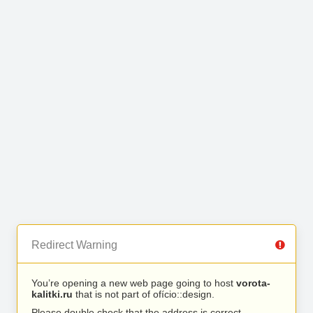
Redirect Warning
You’re opening a new web page going to host
vorota-
kalitki.ru
that is not part of ofício::design.
Please double check that the address is correct.