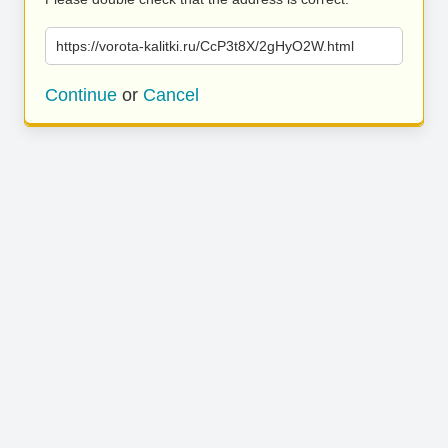
https://vorota-kalitki.ru/CcP3t8X/2gHyO2W.html
Continue
or
Cancel