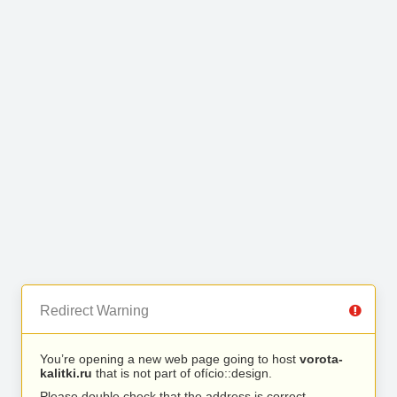
Redirect Warning
You’re opening a new web page going to host
vorota-
kalitki.ru
that is not part of ofício::design.
Please double check that the address is correct.