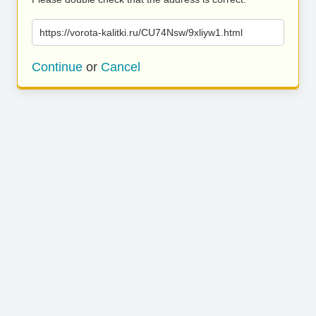
https://vorota-kalitki.ru/CU74Nsw/9xliyw1.html
Continue
or
Cancel