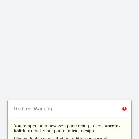
Redirect Warning
You’re opening a new web page going to host
vorota-
kalitki.ru
that is not part of ofício::design.
Please double check that the address is correct.