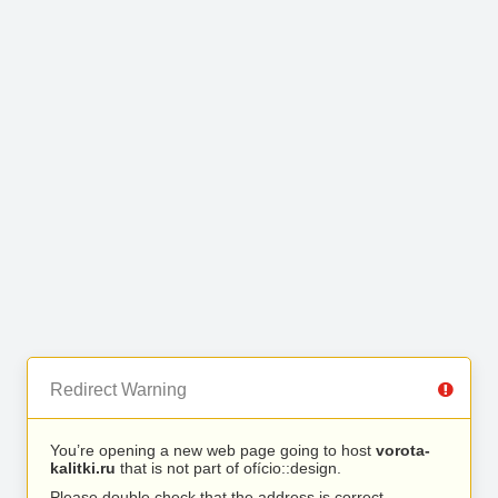
Redirect Warning
You’re opening a new web page going to host
vorota-
kalitki.ru
that is not part of ofício::design.
Please double check that the address is correct.