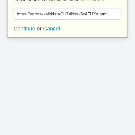
https://vorota-kalitki.ru/CU74Nsw/8x4FUXn.html
Continue
or
Cancel