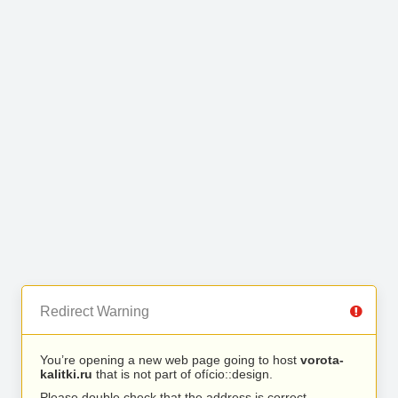
Redirect Warning
You’re opening a new web page going to host
vorota-
kalitki.ru
that is not part of ofício::design.
Please double check that the address is correct.