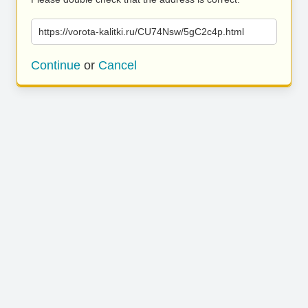
https://vorota-kalitki.ru/CU74Nsw/5gC2c4p.html
Continue
or
Cancel