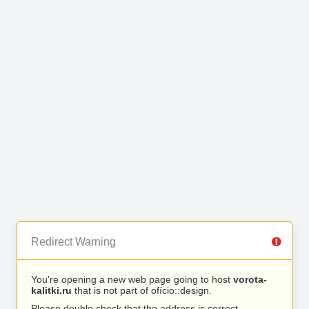
Redirect Warning
You’re opening a new web page going to host
vorota-
kalitki.ru
that is not part of ofício::design.
Please double check that the address is correct.