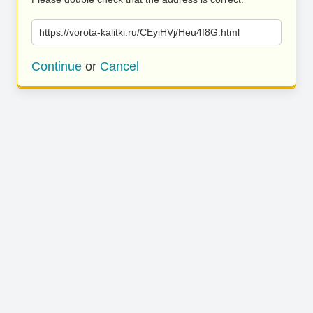
https://vorota-kalitki.ru/CEyiHVj/Heu4f8G.html
Continue
or
Cancel