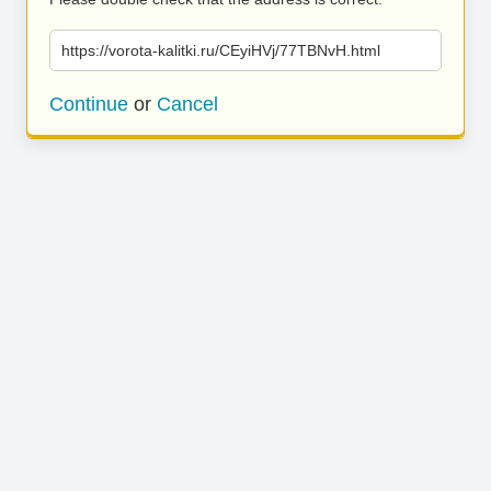
https://vorota-kalitki.ru/CEyiHVj/77TBNvH.html
Continue
or
Cancel