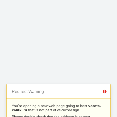
Redirect Warning
You’re opening a new web page going to host
vorota-
kalitki.ru
that is not part of ofício::design.
Please double check that the address is correct.