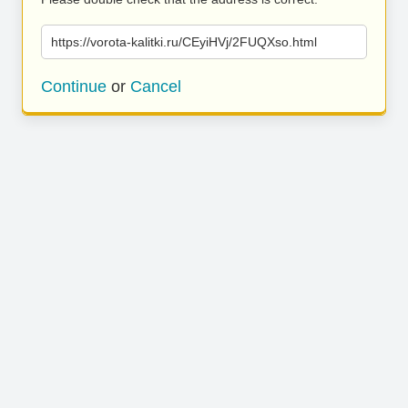
https://vorota-kalitki.ru/CEyiHVj/2FUQXso.html
Continue
or
Cancel