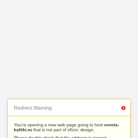
Redirect Warning
You’re opening a new web page going to host
vorota-
kalitki.ru
that is not part of ofício::design.
Please double check that the address is correct.