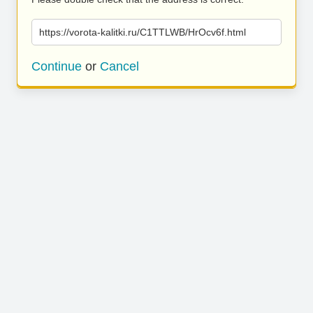
https://vorota-kalitki.ru/C1TTLWB/HrOcv6f.html
Continue
or
Cancel