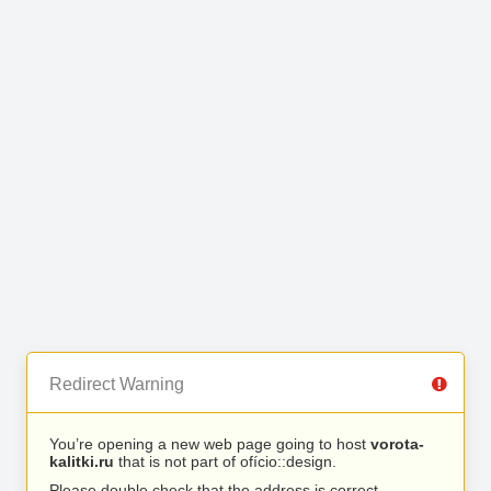
Redirect Warning
You’re opening a new web page going to host
vorota-
kalitki.ru
that is not part of ofício::design.
Please double check that the address is correct.