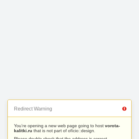
Redirect Warning
You’re opening a new web page going to host
vorota-
kalitki.ru
that is not part of ofício::design.
Please double check that the address is correct.