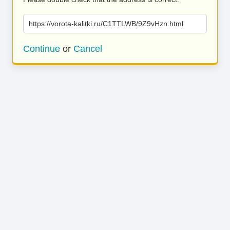
https://vorota-kalitki.ru/C1TTLWB/9Z9vHzn.html
Continue
or
Cancel