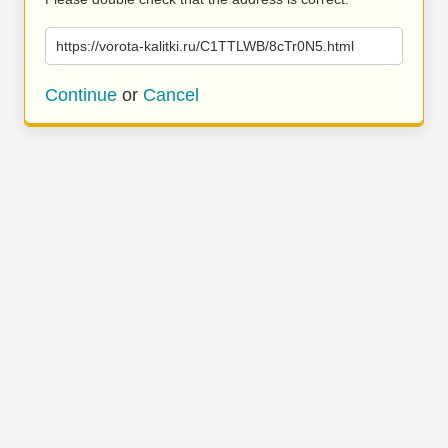
https://vorota-kalitki.ru/C1TTLWB/8cTr0N5.html
Continue
or
Cancel