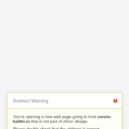
Redirect Warning
You’re opening a new web page going to host
vorota-
kalitki.ru
that is not part of ofício::design.
Please double check that the address is correct.