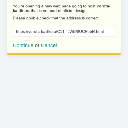
You’re opening a new web page going to host
vorota-
kalitki.ru
that is not part of ofício::design.
Please double check that the address is correct.
https://vorota-kalitki.ru/C1TTLWB/8UCPebR.html
Continue
or
Cancel