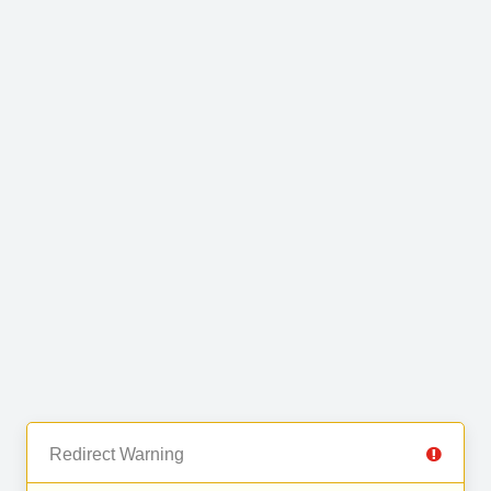
Redirect Warning