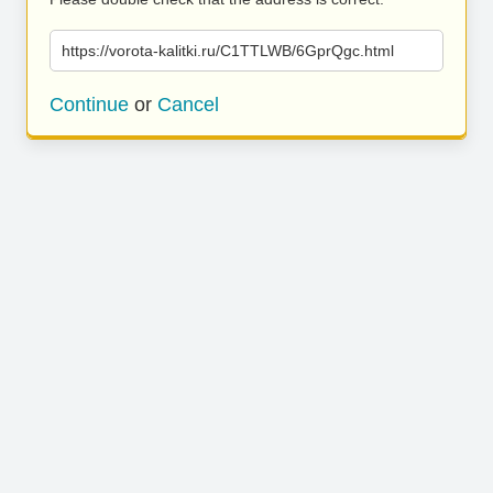
https://vorota-kalitki.ru/C1TTLWB/6GprQgc.html
Continue
or
Cancel