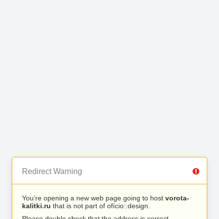
Redirect Warning
You’re opening a new web page going to host
vorota-
kalitki.ru
that is not part of ofício::design.
Please double check that the address is correct.