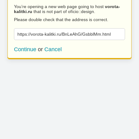
You’re opening a new web page going to host
vorota-
kalitki.ru
that is not part of ofício::design.
Please double check that the address is correct.
https://vorota-kalitki.ru/BnLeAhG/GsbblMm.html
Continue
or
Cancel