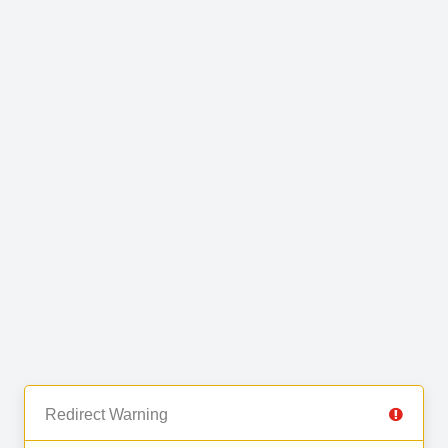
Redirect Warning