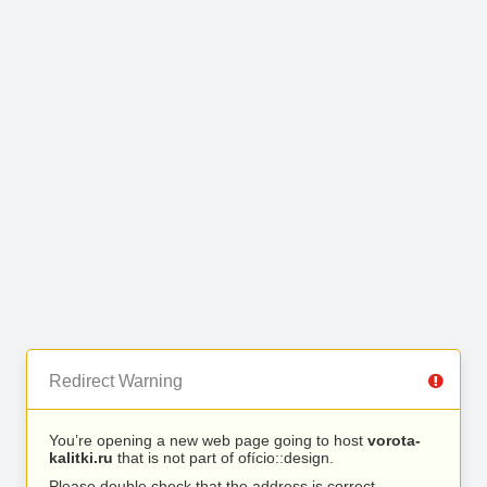
Redirect Warning
You’re opening a new web page going to host
vorota-
kalitki.ru
that is not part of ofício::design.
Please double check that the address is correct.