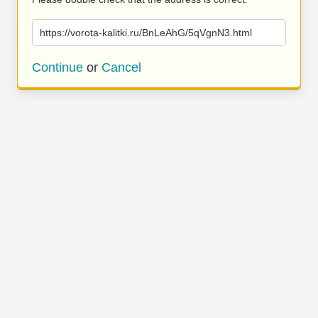
https://vorota-kalitki.ru/BnLeAhG/5qVgnN3.html
Continue
or
Cancel