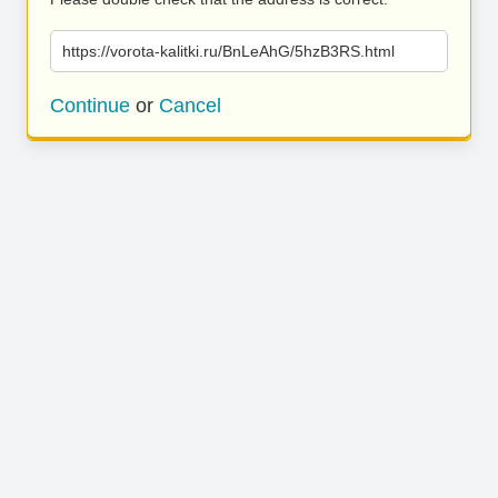
https://vorota-kalitki.ru/BnLeAhG/5hzB3RS.html
Continue
or
Cancel