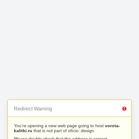
Redirect Warning
You’re opening a new web page going to host
vorota-
kalitki.ru
that is not part of ofício::design.
Please double check that the address is correct.