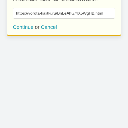
https://vorota-kalitki.ru/BnLeAhG/4X5WgHB.html
Continue
or
Cancel