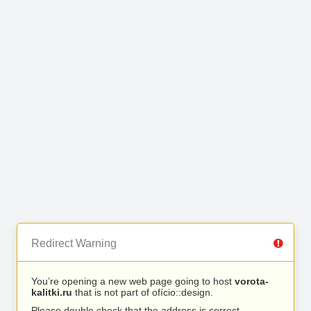
Redirect Warning
You’re opening a new web page going to host
vorota-
kalitki.ru
that is not part of ofício::design.
Please double check that the address is correct.