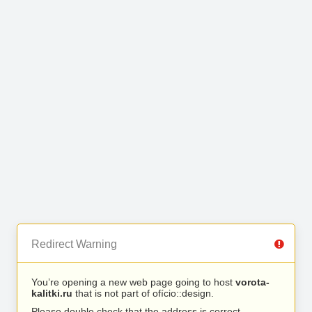
Redirect Warning
You’re opening a new web page going to host
vorota-
kalitki.ru
that is not part of ofício::design.
Please double check that the address is correct.