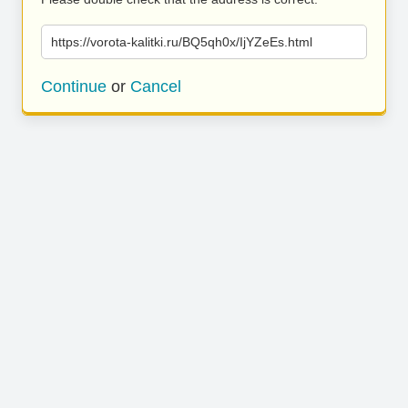
https://vorota-kalitki.ru/BQ5qh0x/IjYZeEs.html
Continue
or
Cancel