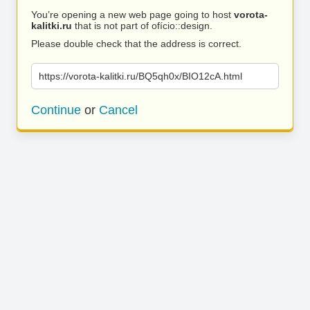
You’re opening a new web page going to host
vorota-
kalitki.ru
that is not part of ofício::design.
Please double check that the address is correct.
https://vorota-kalitki.ru/BQ5qh0x/BIO12cA.html
Continue
or
Cancel