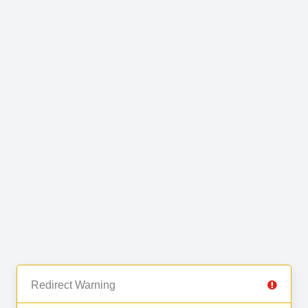
Redirect Warning