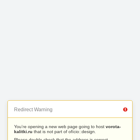
Redirect Warning
You’re opening a new web page going to host
vorota-
kalitki.ru
that is not part of ofício::design.
Please double check that the address is correct.