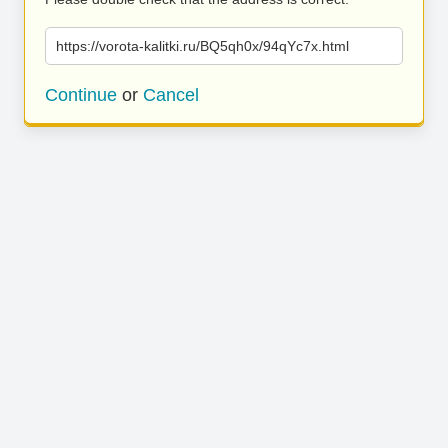
https://vorota-kalitki.ru/BQ5qh0x/94qYc7x.html
Continue
or
Cancel