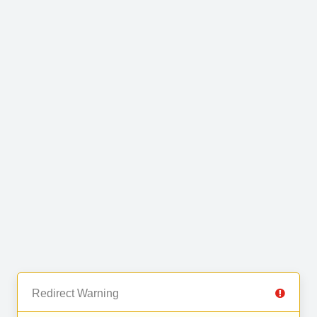
Redirect Warning