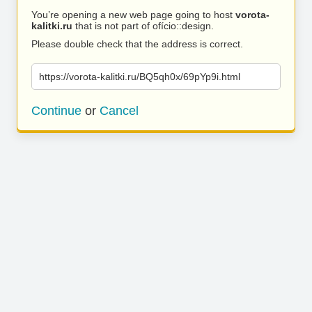
You’re opening a new web page going to host
vorota-
kalitki.ru
that is not part of ofício::design.
Please double check that the address is correct.
https://vorota-kalitki.ru/BQ5qh0x/69pYp9i.html
Continue
or
Cancel