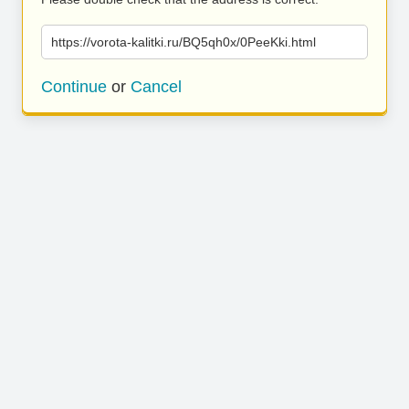
https://vorota-kalitki.ru/BQ5qh0x/0PeeKki.html
Continue
or
Cancel