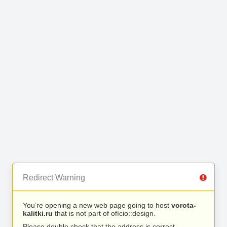
Redirect Warning
You’re opening a new web page going to host
vorota-
kalitki.ru
that is not part of ofício::design.
Please double check that the address is correct.