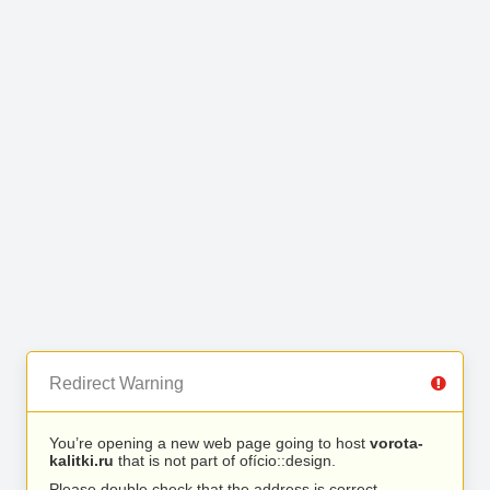
Redirect Warning
You’re opening a new web page going to host
vorota-
kalitki.ru
that is not part of ofício::design.
Please double check that the address is correct.