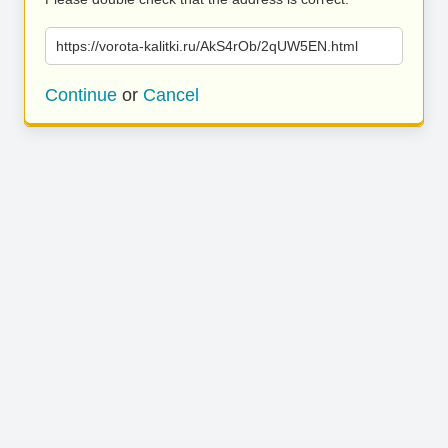
https://vorota-kalitki.ru/AkS4rOb/2qUW5EN.html
Continue
or
Cancel